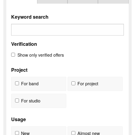
Keyword search
Verification
Show only verified offers
Project
For band
For project
For studio
Usage
New
Almost new