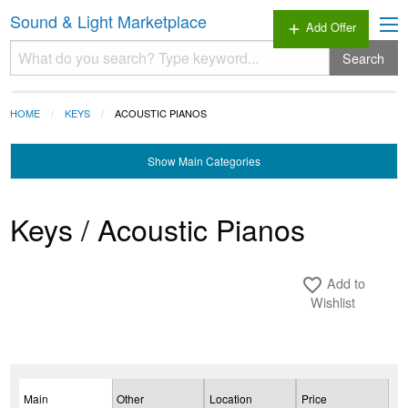
Sound & Light Marketplace
Add Offer
add
Search
HOME
KEYS
ACOUSTIC PIANOS
Show
Main Categories
Keys / Acoustic Pianos
Add to
favorite_border
Wishlist
Main
Other
Location
Price