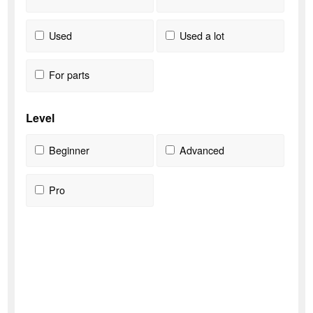
Used
Used a lot
For parts
Level
Beginner
Advanced
Pro