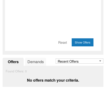
Reset
Offers
Demands
Found Offers:
0
No offers match your criteria.
Add to Wishlist
favorite_border