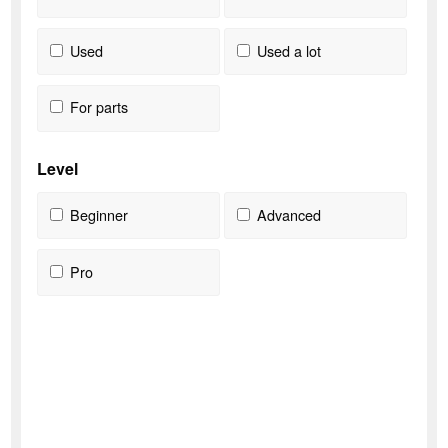
Used
Used a lot
For parts
Level
Beginner
Advanced
Pro