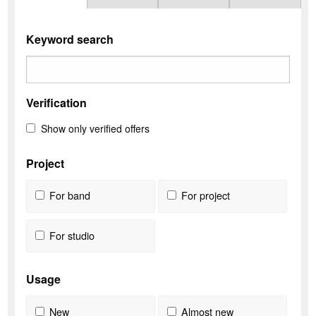
Keyword search
Verification
Show only verified offers
Project
For band
For project
For studio
Usage
New
Almost new