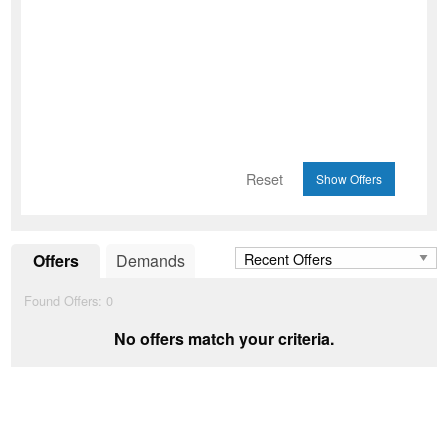
Reset
Offers
Demands
Found Offers:
0
No offers match your criteria.
Add to Wishlist
favorite_border