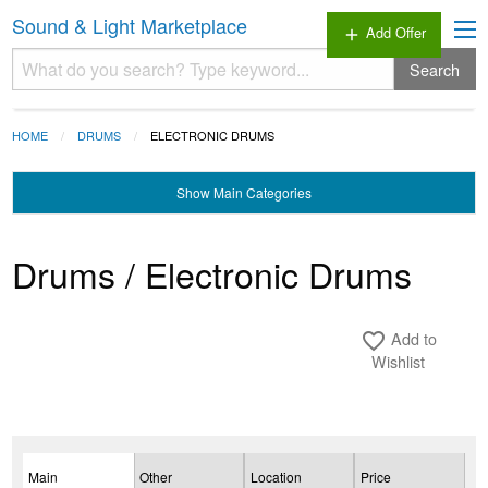
Sound & Light Marketplace
Add Offer
add
Search
HOME
DRUMS
ELECTRONIC DRUMS
Show
Main Categories
Drums / Electronic Drums
Add to
favorite_border
Wishlist
Main
Other
Location
Price