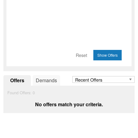
Reset
Offers
Demands
Found Offers:
0
No offers match your criteria.
Add to Wishlist
favorite_border