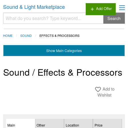
Sound & Light Marketplace
Add Offer
add
Search
HOME
SOUND
EFFECTS & PROCESSORS
Show
Main Categories
Sound / Effects & Processors
Add to
favorite_border
Wishlist
Main
Other
Location
Price