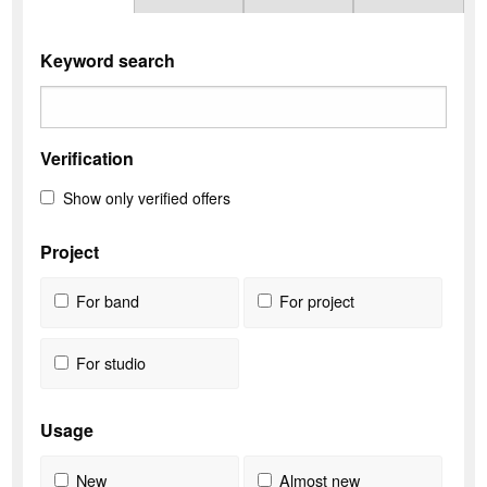
Keyword search
Verification
Show only verified offers
Project
For band
For project
For studio
Usage
New
Almost new