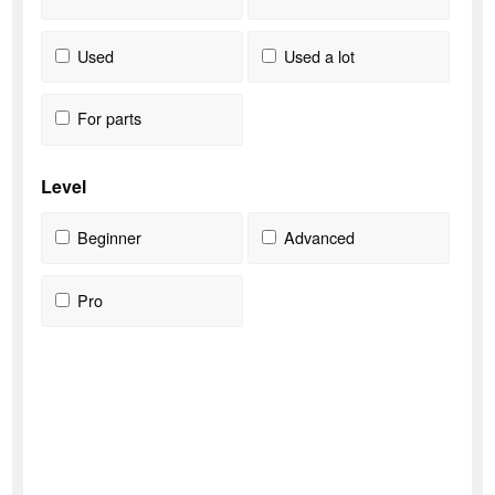
Used
Used a lot
For parts
Level
Beginner
Advanced
Pro