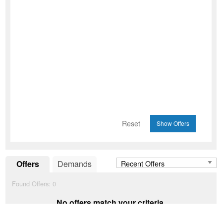
Reset
Offers
Demands
Found Offers:
0
No offers match your criteria.