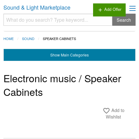
Sound & Light Marketplace
Add Offer
add
Search
HOME
SOUND
SPEAKER CABINETS
Show
Main Categories
Electronic music / Speaker
Cabinets
Add to
favorite_border
Wishlist