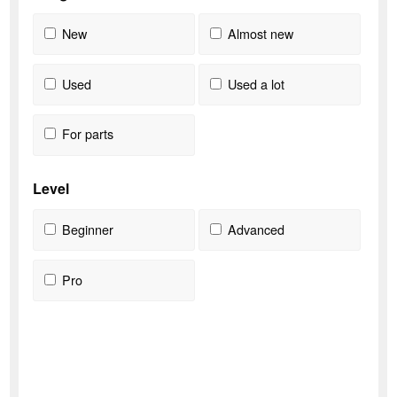
New
Almost new
Used
Used a lot
For parts
Level
Beginner
Advanced
Pro