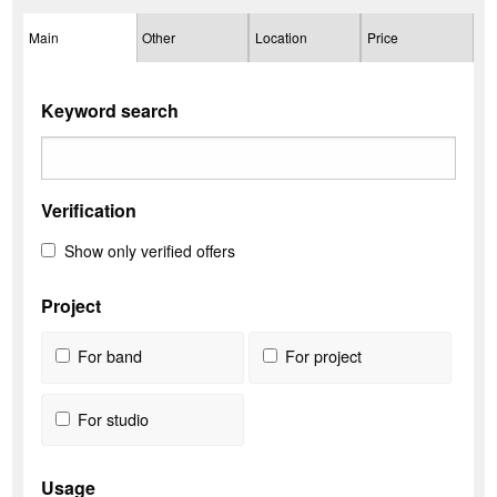
Main
Other
Location
Price
Keyword search
Verification
Show only verified offers
Project
For band
For project
For studio
Usage