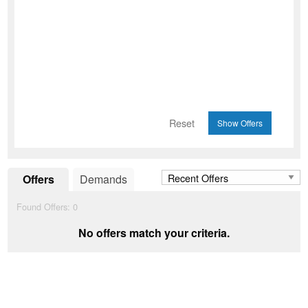
Reset
Offers
Demands
Found Offers:
0
No offers match your criteria.
Add to Wishlist
favorite_border