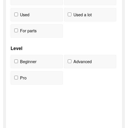
Used
Used a lot
For parts
Level
Beginner
Advanced
Pro