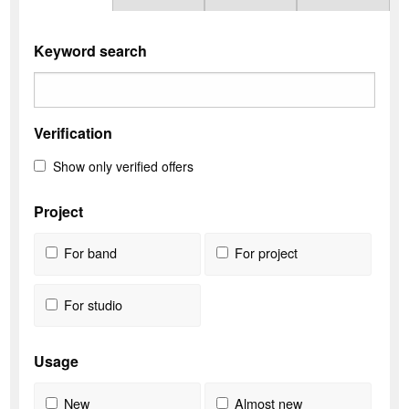
Keyword search
Verification
Show only verified offers
Project
For band
For project
For studio
Usage
New
Almost new