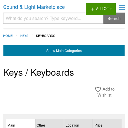
Sound & Light Marketplace
Add Offer
add
Search
HOME
KEYS
KEYBOARDS
Show
Main Categories
Keys / Keyboards
Add to
favorite_border
Wishlist
Main
Other
Location
Price