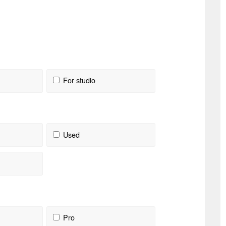
For studio
Used
Pro