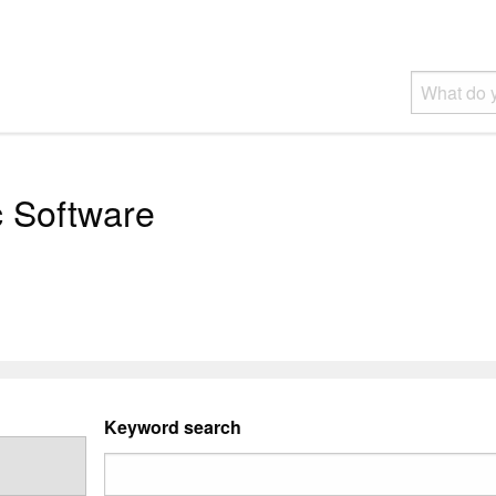
c Software
Keyword search