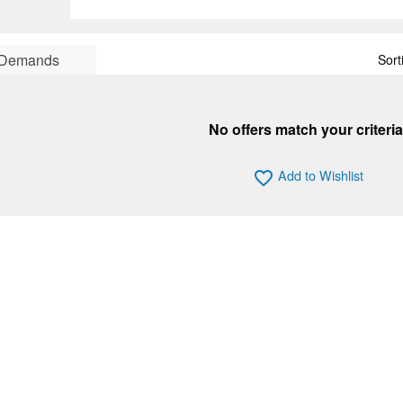
Demands
Sort
No offers match your criteria
Add to Wishlist
favorite_border