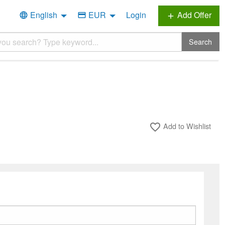
English
EUR
Login
Add Offer
language
credit_card
add
Search
Add to Wishlist
favorite_border