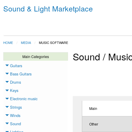
Sound & Light Marketplace
HOME
MEDIA
MUSIC SOFTWARE
Sound / Musi
Main Categories
Guitars
Toggle menu
Bass Guitars
Toggle menu
Drums
Toggle menu
Keys
Toggle menu
Electronic music
Toggle menu
Strings
Toggle menu
Main
Winds
Toggle menu
Sound
Other
Toggle menu
Lighting