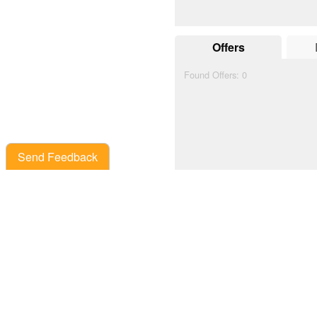
Offers
Found Offers:
0
Send Feedback