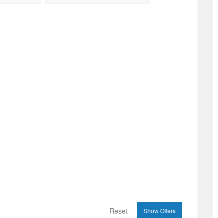
Reset