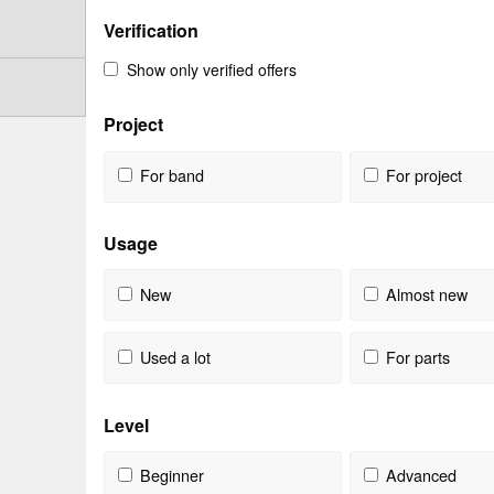
Verification
Show only verified offers
Project
For band
For project
Usage
New
Almost new
Used a lot
For parts
Level
Beginner
Advanced