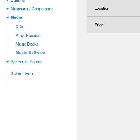
Toggle menu
Location
Musicians / Cooperation
Toggle menu
Media
Toggle menu
Price
CDs
VInyl Records
Music Books
Music Software
Rehearsal Rooms
Toggle menu
Stolen Items