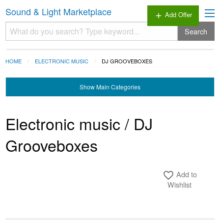
Sound & Light Marketplace
Add Offer
add
Search
HOME
ELECTRONIC MUSIC
DJ GROOVEBOXES
Show
Main Categories
Electronic music / DJ
Grooveboxes
Add to
favorite_border
Wishlist