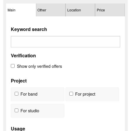
Main
Other
Location
Price
Keyword search
Verification
Show only verified offers
Project
For band
For project
For studio
Usage