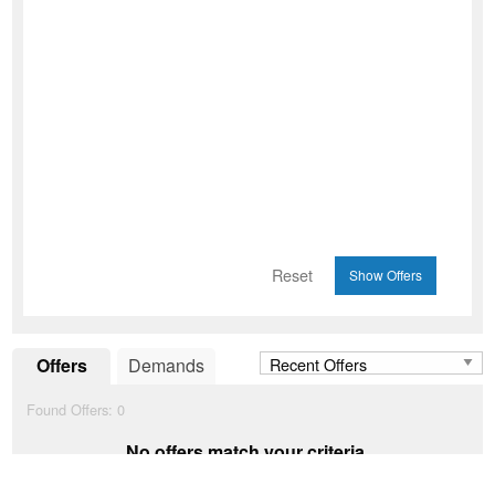
Reset
Offers
Demands
Found Offers:
0
No offers match your criteria.