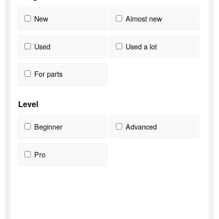
New
Almost new
Used
Used a lot
For parts
Level
Beginner
Advanced
Pro