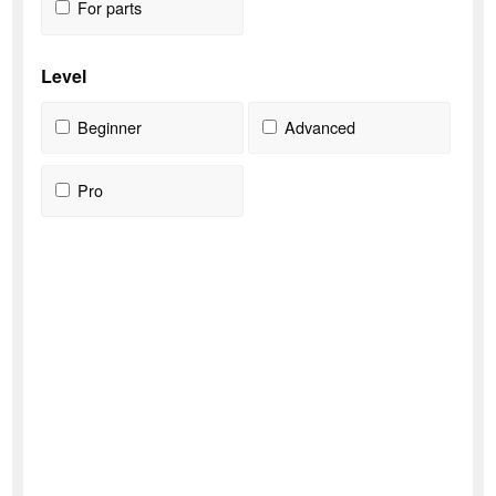
For parts
Level
Beginner
Advanced
Pro