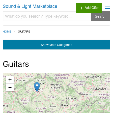
Sound & Light Marketplace
Add Offer
add
Search
HOME
GUITARS
Show
Main Categories
Guitars
+
Loading...
−