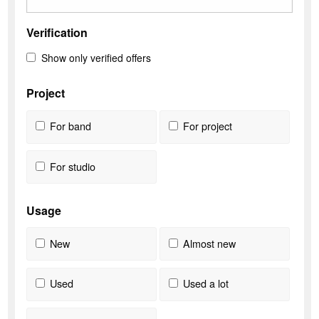
Verification
Show only verified offers
Project
For band
For project
For studio
Usage
New
Almost new
Used
Used a lot