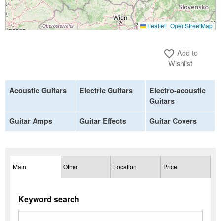
Leaflet
|
OpenStreetMap
Add to
favorite_border
Wishlist
Acoustic Guitars
Electric Guitars
Electro-acoustic
Guitars
Guitar Amps
Guitar Effects
Guitar Covers
Main
Other
Location
Price
Keyword search