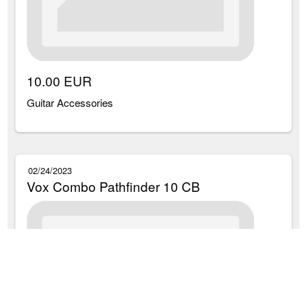
10.00 EUR
Guitar Accessories
02/24/2023
Vox Combo Pathfinder 10 CB