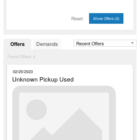
Reset
Offers
Demands
Found Offers:
4
02/25/2023
Unknown Pickup Used