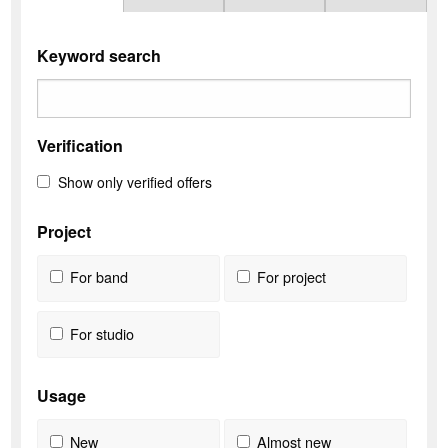
Keyword search
Verification
Show only verified offers
Project
For band
For project
For studio
Usage
New
Almost new