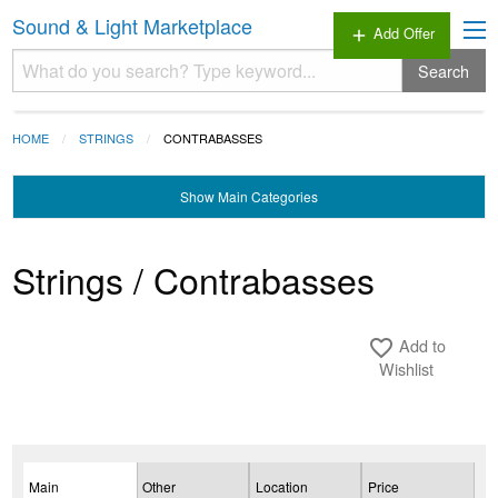
Sound & Light Marketplace
Add Offer
add
Search
HOME
STRINGS
CONTRABASSES
Show
Main Categories
Strings / Contrabasses
Add to
favorite_border
Wishlist
Main
Other
Location
Price