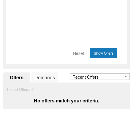
Reset
Offers
Demands
Found Offers:
0
No offers match your criteria.
Add to Wishlist
favorite_border