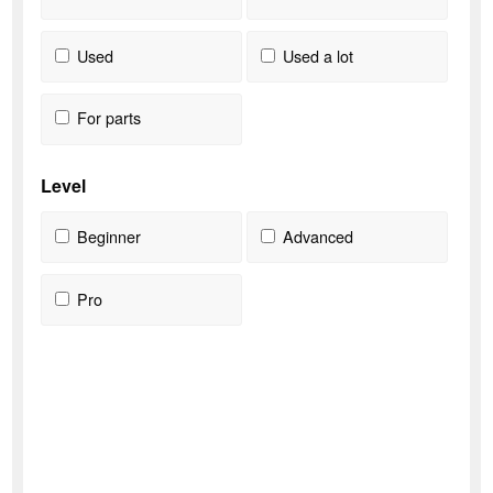
Used
Used a lot
For parts
Level
Beginner
Advanced
Pro