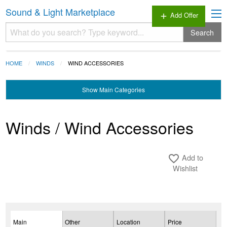
Sound & Light Marketplace
Add Offer
add
Search
HOME
WINDS
WIND ACCESSORIES
Show
Main Categories
Winds / Wind Accessories
Add to
favorite_border
Wishlist
Main
Other
Location
Price