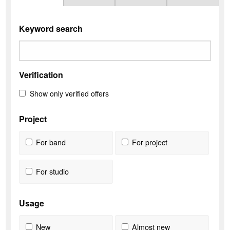
Keyword search
Verification
Show only verified offers
Project
For band
For project
For studio
Usage
New
Almost new