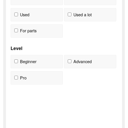
Used
Used a lot
For parts
Level
Beginner
Advanced
Pro