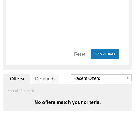
Reset
Offers
Demands
Found Offers:
0
No offers match your criteria.
Add to Wishlist
favorite_border